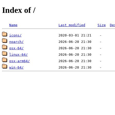
Index of /
Name
Last modified
Size
De
icons/
noarch/
osx-64/
linux-64/
osx-arm64/
win-64/