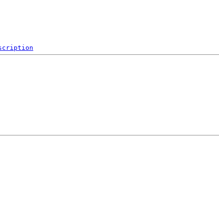
scription