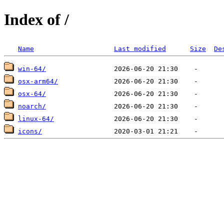
Index of /
Name
Last modified
Size
De
win-64/
osx-arm64/
osx-64/
noarch/
linux-64/
icons/